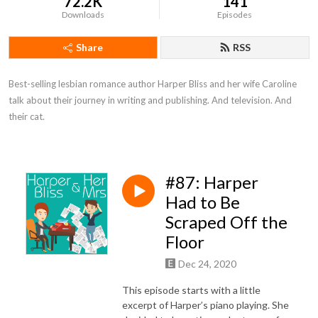
72.2K
141
Downloads
Episodes
Share
RSS
Best-selling lesbian romance author Harper Bliss and her wife Caroline 
talk about their journey in writing and publishing. And television. And 
their cat.
#87: Harper
Had to Be
Scraped Off the
Floor
Dec 24, 2020
This episode starts with a little
excerpt of Harper’s piano playing. She