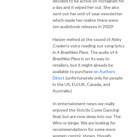
decided to be active on Instagram for
a day and it wiped her out. She also
sent out her end-of-year newsletter
which made her realise there were
ten audiobook releases in 2020!
Harper melted at the sound of Abby
Craden’s voice reading out song lyrics
in
A Breathless Place
. The audio of
A
Breathless Place
is on its way to
retailers, but it might already be
available to purchase
on Authors
Direct
(unfortunately only for people
in the US, EU/UK, Canada, and
Australia.)
In entertainment news we really
enjoyed the Strictly Come Dancing
final, but are now deep into our The
Wire re-binge. We are looking for
recommendations for some more
women-centric shows, though.