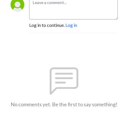
Log in to continue.
Log in
No comments yet. Be the first to say something!