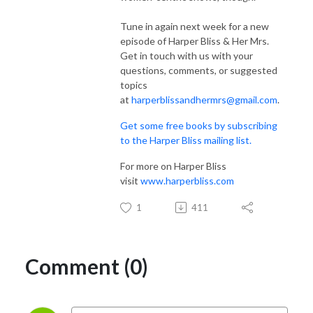
Tune in again next week for a new
episode of Harper Bliss & Her Mrs.
Get in touch with us with your
questions, comments, or suggested
topics
at
harperblissandhermrs@gmail.com
.
Get some free books by subscribing
to the Harper Bliss mailing list.
For more on Harper Bliss
visit
www.harperbliss.com
1
411
Comment (0)