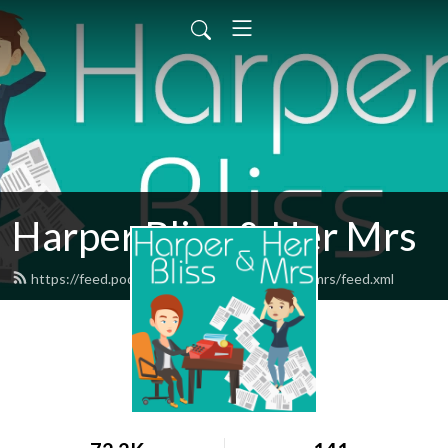
Harper Bliss & Her Mrs
https://feed.podbean.com/harperblissandhermrs/feed.xml